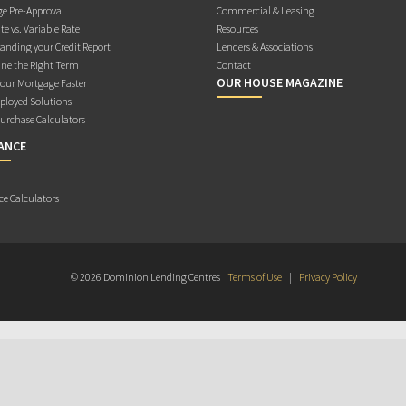
e Pre-Approval
Commercial & Leasing
te vs. Variable Rate
Resources
anding your Credit Report
Lenders & Associations
ne the Right Term
Contact
OUR HOUSE MAGAZINE
Your Mortgage Faster
ployed Solutions
rchase Calculators
ANCE
ce Calculators
© 2026 Dominion Lending Centres
Terms of Use
|
Privacy Policy