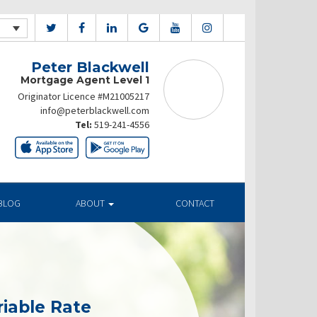
Peter Blackwell
Mortgage Agent Level 1
Originator Licence #M21005217
info@peterblackwell.com
Tel:
519-241-4556
BLOG
ABOUT
CONTACT
riable Rate