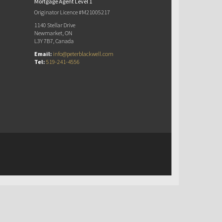
Mortgage Agent Level 1
Originator Licence #M21005217
1140 Stellar Drive
Newmarket, ON
L3Y 7B7, Canada
Email:
info@peterblackwell.com
Tel:
519-241-4556