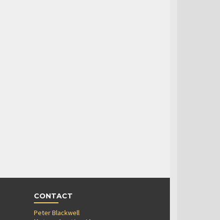
CONTACT
Peter Blackwell