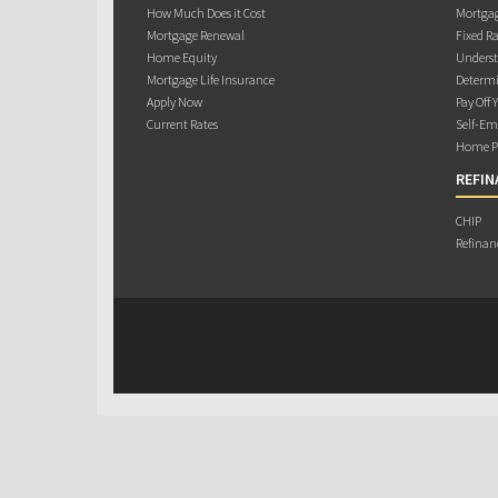
How Much Does it Cost
Mortgag
Mortgage Renewal
Fixed Ra
Home Equity
Underst
Mortgage Life Insurance
Determi
Apply Now
Pay Off 
Current Rates
Self-Em
Home Pu
REFIN
CHIP
Refinan