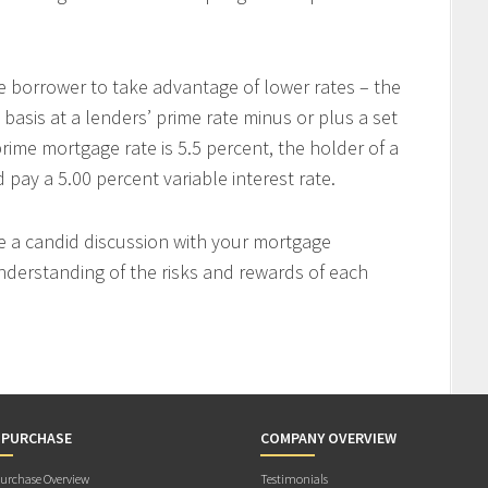
e borrower to take advantage of lower rates – the
 basis at a lenders’ prime rate minus or plus a set
rime mortgage rate is 5.5 percent, the holder of a
ay a 5.00 percent variable interest rate.
ve a candid discussion with your mortgage
nderstanding of the risks and rewards of each
 PURCHASE
COMPANY OVERVIEW
rchase Overview
Testimonials