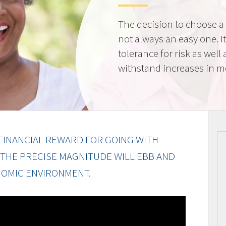
The decision to choose a f
not always an easy one. 
tolerance for risk as well 
withstand increases in 
FINANCIAL REWARD FOR GOING WITH
 THE PRECISE MAGNITUDE WILL EBB AND
OMIC ENVIRONMENT.