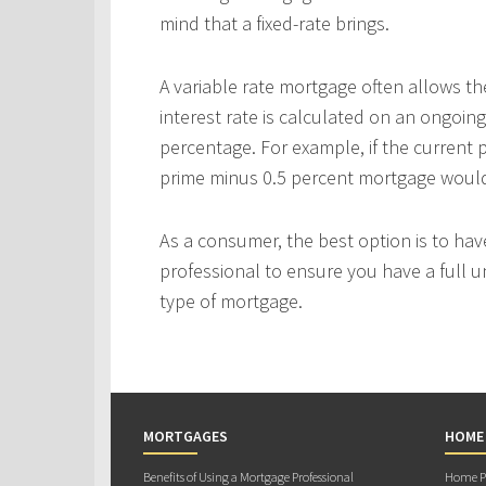
mind that a fixed-rate brings.
A variable rate mortgage often allows th
interest rate is calculated on an ongoing
percentage. For example, if the current p
prime minus 0.5 percent mortgage would p
As a consumer, the best option is to ha
professional to ensure you have a full u
type of mortgage.
MORTGAGES
HOME
Benefits of Using a Mortgage Professional
Home Pu