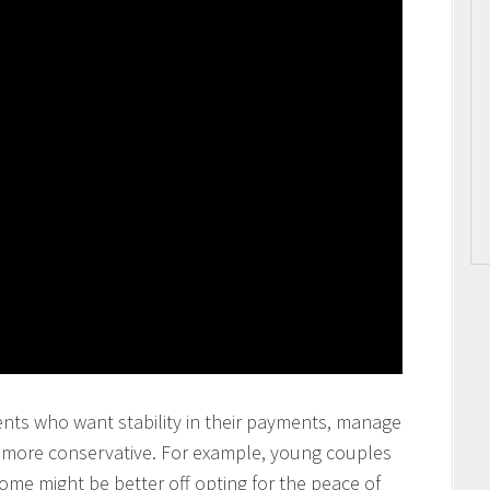
ents who want stability in their payments, manage
y more conservative. For example, young couples
come might be better off opting for the peace of