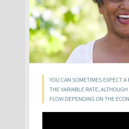
YOU CAN SOMETIMES EXPECT A 
THE VARIABLE RATE, ALTHOUGH
FLOW DEPENDING ON THE ECON