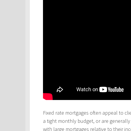
Fixed rate mortgages often appeal to cli
a tight monthly budget, or are generall
with large mortgages relative to their in