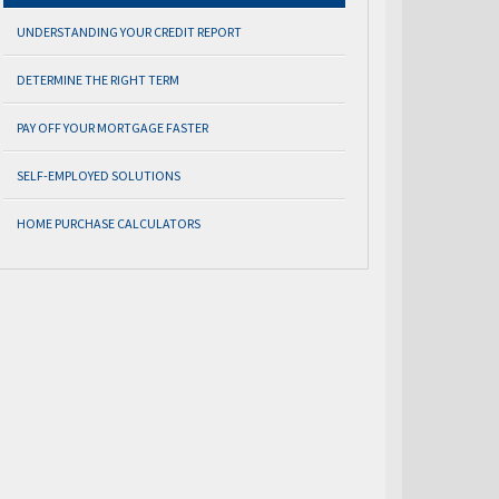
UNDERSTANDING YOUR CREDIT REPORT
DETERMINE THE RIGHT TERM
PAY OFF YOUR MORTGAGE FASTER
SELF-EMPLOYED SOLUTIONS
HOME PURCHASE CALCULATORS