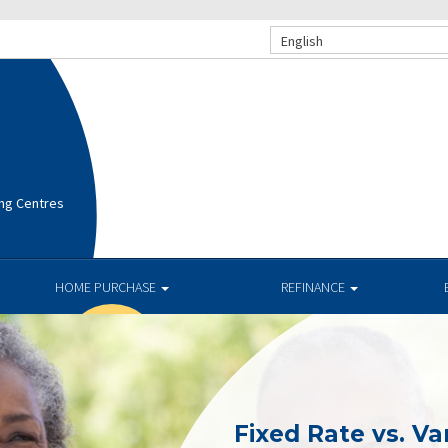
English
ng Centres
HOME PURCHASE
REFINANCE
Fixed Rate vs. Va