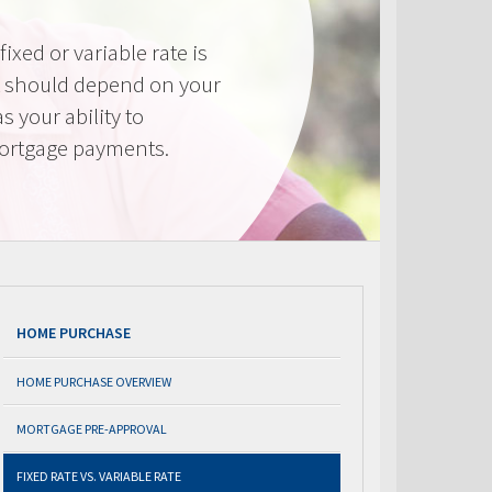
ixed or variable rate is
It should depend on your
as your ability to
mortgage payments.
HOME PURCHASE
HOME PURCHASE OVERVIEW
MORTGAGE PRE-APPROVAL
FIXED RATE VS. VARIABLE RATE