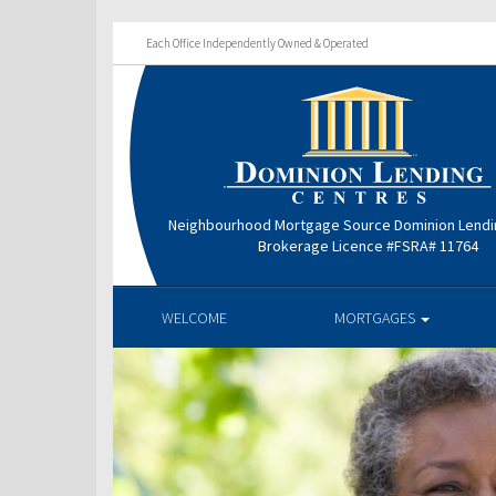
Each Office Independently Owned & Operated
Neighbourhood Mortgage Source Dominion Lendi
Brokerage Licence #FSRA# 11764
WELCOME
MORTGAGES