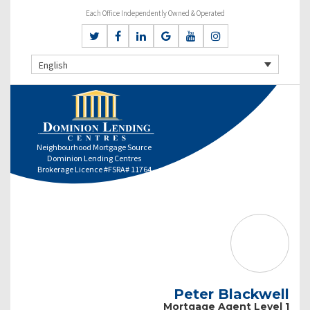
Each Office Independently Owned & Operated
English
Neighbourhood Mortgage Source
Dominion Lending Centres
Brokerage Licence #FSRA# 11764
Peter Blackwell
Mortgage Agent Level 1