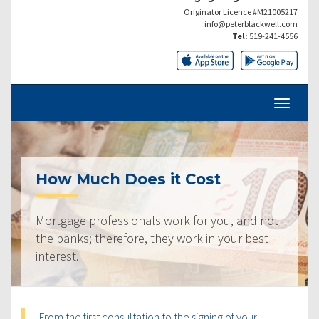
Originator Licence #M21005217
info@peterblackwell.com
Tel:
519-241-4556
How Much Does it Cost
Mortgage professionals work for you, and not
the banks; therefore, they work in your best
interest.
From the first consultation to the signing of your