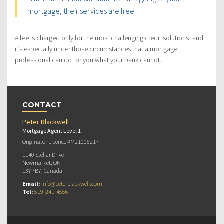
mortgage, their services are free.
A fee is charged only for the most challenging credit solutions, and
it’s especially under those circumstances that a mortgage
professional can do for you what your bank cannot.
CONTACT
Peter Blackwell
Mortgage Agent Level 1
Originator Licence #M21005217
1140 Stellar Drive
Newmarket, ON
L3Y 7B7, Canada
Email:
info@peterblackwell.com
Tel:
519-241-4556