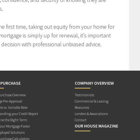
s.
 first time, taking out equity from your home for
mortgage is simply up for renewal, it’s important
decision with professional unbiased advice.
 PURCHASE
COMPANY OVERVIEW
rchase Overview
Testimonials
e Pre-Approval
Commercial & Leasing
te vs. Variable Rate
Resources
anding your Credit Report
Lenders & Associations
ne the Right Term
Contact
OUR HOUSE MAGAZINE
Your Mortgage Faster
ployed Solutions
rchase Calculators