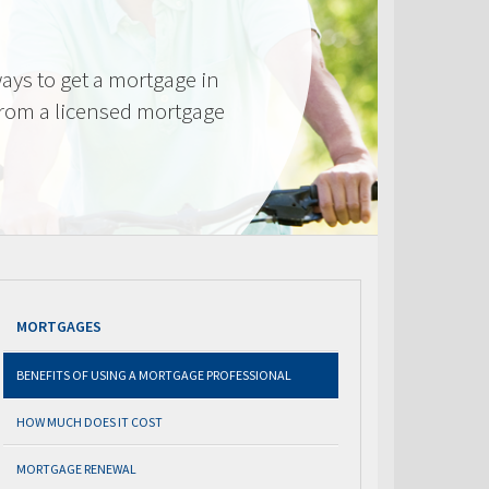
ays to get a mortgage in
from a licensed mortgage
MORTGAGES
BENEFITS OF USING A MORTGAGE PROFESSIONAL
HOW MUCH DOES IT COST
MORTGAGE RENEWAL