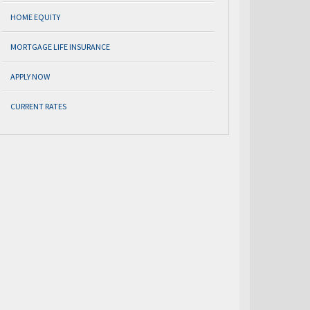
HOME EQUITY
MORTGAGE LIFE INSURANCE
APPLY NOW
CURRENT RATES