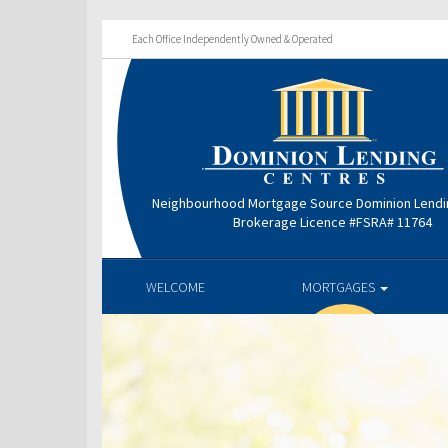
Each Office Independently Owned & Operated
Neighbourhood Mortgage Source Dominion Lendi
Brokerage Licence #FSRA# 11764
WELCOME
MORTGAGES