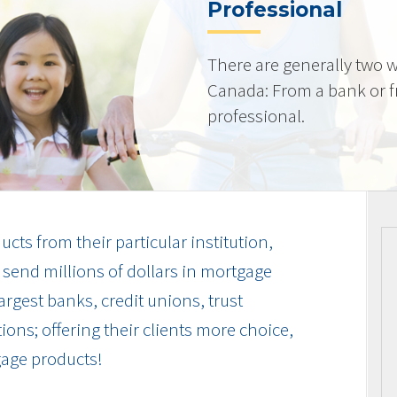
Professional
There are generally two w
Canada: From a bank or 
professional.
cts from their particular institution,
send millions of dollars in mortgage
rgest banks, credit unions, trust
ions; offering their clients more choice,
gage products!