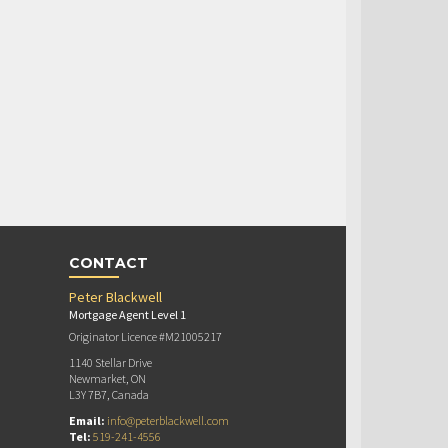
CONTACT
Peter Blackwell
Mortgage Agent Level 1
Originator Licence #M21005217
1140 Stellar Drive
Newmarket, ON
L3Y 7B7, Canada
Email:
info@peterblackwell.com
Tel:
519-241-4556