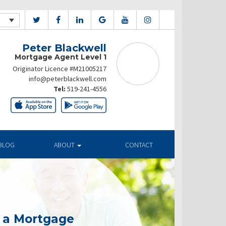
Peter Blackwell
Mortgage Agent Level 1
Originator Licence #M21005217
info@peterblackwell.com
Tel:
519-241-4556
BLOG
ABOUT
CONTACT
g a Mortgage