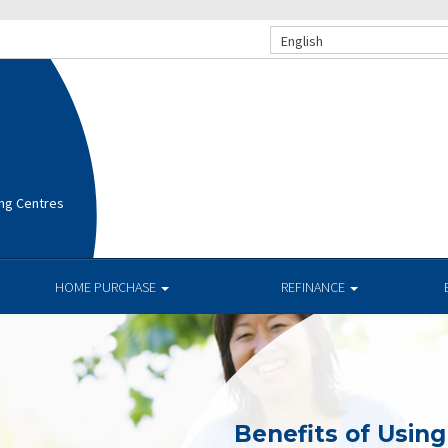
English
ng Centres
HOME PURCHASE
REFINANCE
Benefits of Usin