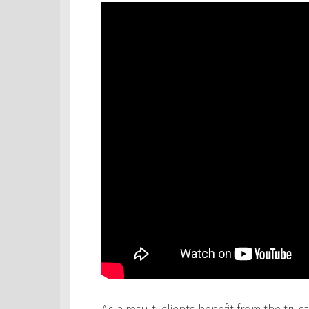
As a result, clients benefit from the tru