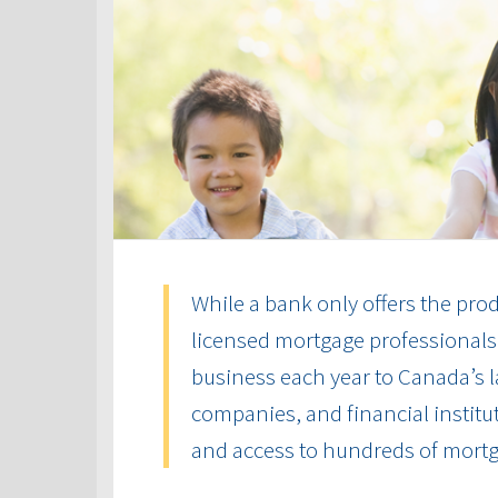
While a bank only offers the produ
licensed mortgage professionals 
business each year to Canada’s la
companies, and financial institut
and access to hundreds of mort