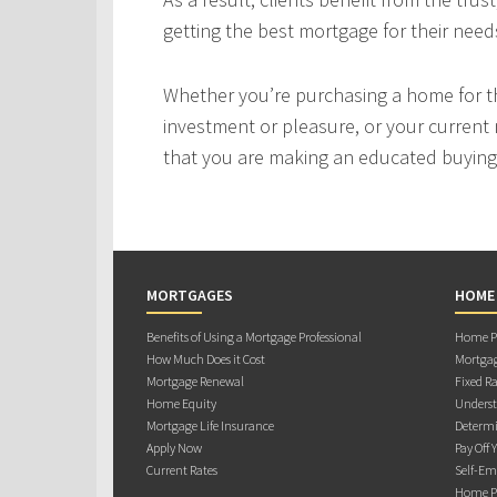
getting the best mortgage for their need
Whether you’re purchasing a home for the
investment or pleasure, or your current 
that you are making an educated buying 
MORTGAGES
HOME
Benefits of Using a Mortgage Professional
Home Pu
How Much Does it Cost
Mortgag
Mortgage Renewal
Fixed Ra
Home Equity
Underst
Mortgage Life Insurance
Determi
Apply Now
Pay Off 
Current Rates
Self-Em
Home Pu