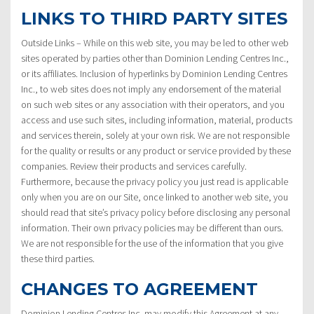
LINKS TO THIRD PARTY SITES
Outside Links – While on this web site, you may be led to other web
sites operated by parties other than Dominion Lending Centres Inc.,
or its affiliates. Inclusion of hyperlinks by Dominion Lending Centres
Inc., to web sites does not imply any endorsement of the material
on such web sites or any association with their operators, and you
access and use such sites, including information, material, products
and services therein, solely at your own risk. We are not responsible
for the quality or results or any product or service provided by these
companies. Review their products and services carefully.
Furthermore, because the privacy policy you just read is applicable
only when you are on our Site, once linked to another web site, you
should read that site’s privacy policy before disclosing any personal
information. Their own privacy policies may be different than ours.
We are not responsible for the use of the information that you give
these third parties.
CHANGES TO AGREEMENT
Dominion Lending Centres Inc. may modify this Agreement at any