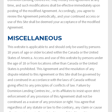
time, and such modifications shall be effective immediately upon
posting of the modified Agreement. Accordingly, you agree to
review the Agreement periodically, and your continued access or
use of this Site shall be deemed your acceptance of the modified
Agreement.
MISCELLANEOUS
This website is applicable to and should only be used by persons
18 years of age or older located within the Canada or the United
States of America. Access and use of this website by persons under
the age of 18 or from locations other than Canada or the United
States is prohibited. This Agreement and the resolution of any
dispute related to this Agreement or this Site shall be governed by
and construed in accordance with the laws of Canada without
giving effect to any principles of conflicts of law. Failure by
Dominion Lending Centres Inc., or its affiliates to insist upon strict
enforcement of any provision of this Agreement shall not be
construed as a waiver of any provision or right. You agree that
regardless of any statute or law to the contrary, any claim or cause