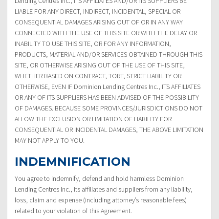
Lending Centres Inc., ITS AFFILIATES AND/OR ITS SUPPLIERS BE
LIABLE FOR ANY DIRECT, INDIRECT, INCIDENTAL, SPECIAL OR
CONSEQUENTIAL DAMAGES ARISING OUT OF OR IN ANY WAY
CONNECTED WITH THE USE OF THIS SITE OR WITH THE DELAY OR
INABILITY TO USE THIS SITE, OR FOR ANY INFORMATION,
PRODUCTS, MATERIAL AND/OR SERVICES OBTAINED THROUGH THIS
SITE, OR OTHERWISE ARISING OUT OF THE USE OF THIS SITE,
WHETHER BASED ON CONTRACT, TORT, STRICT LIABILITY OR
OTHERWISE, EVEN IF Dominion Lending Centres Inc., ITS AFFILIATES
OR ANY OF ITS SUPPLIERS HAS BEEN ADVISED OF THE POSSIBILITY
OF DAMAGES. BECAUSE SOME PROVINCES/JURISDICTIONS DO NOT
ALLOW THE EXCLUSION OR LIMITATION OF LIABILITY FOR
CONSEQUENTIAL OR INCIDENTAL DAMAGES, THE ABOVE LIMITATION
MAY NOT APPLY TO YOU.
INDEMNIFICATION
You agree to indemnify, defend and hold harmless Dominion
Lending Centres Inc., its affiliates and suppliers from any liability,
loss, claim and expense (including attorney’s reasonable fees)
related to your violation of this Agreement.