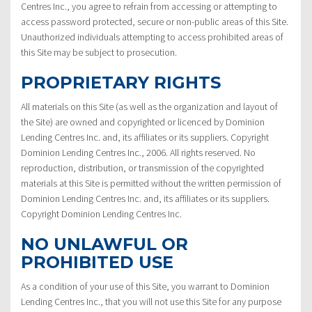
Centres Inc., you agree to refrain from accessing or attempting to
access password protected, secure or non-public areas of this Site.
Unauthorized individuals attempting to access prohibited areas of
this Site may be subject to prosecution.
PROPRIETARY RIGHTS
All materials on this Site (as well as the organization and layout of
the Site) are owned and copyrighted or licenced by Dominion
Lending Centres Inc. and, its affiliates or its suppliers. Copyright
Dominion Lending Centres Inc., 2006. All rights reserved. No
reproduction, distribution, or transmission of the copyrighted
materials at this Site is permitted without the written permission of
Dominion Lending Centres Inc. and, its affiliates or its suppliers.
Copyright Dominion Lending Centres Inc.
NO UNLAWFUL OR
PROHIBITED USE
As a condition of your use of this Site, you warrant to Dominion
Lending Centres Inc., that you will not use this Site for any purpose