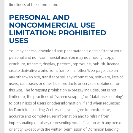
timeliness of the information.
PERSONAL AND
NONCOMMERCIAL USE
LIMITATION: PROHIBITED
USES
You may access, download and print materials on this Site for your
personal and non-commercial use. You may not modify, copy,
distribute, transmit, display, perform, reproduce, publish, licence,
create derivative works from, frame in another Web page, use on
any other web site, transfer or sell any information, software, lists of
users, databases or other lists, products or services obtained from
this Site. The foregoing prohibition expressly includes, but is not
limited to, the practices of “screen scraping” or “database scraping”
to obtain lists of users or other information. If and when requested
by Dominion Lending Centres Inc., you agree to provide true,
accurate and complete user information and to refrain from
impersonating or falsely representing your affiliation with any person
or entity. Except with the written permission of Dominion Lending