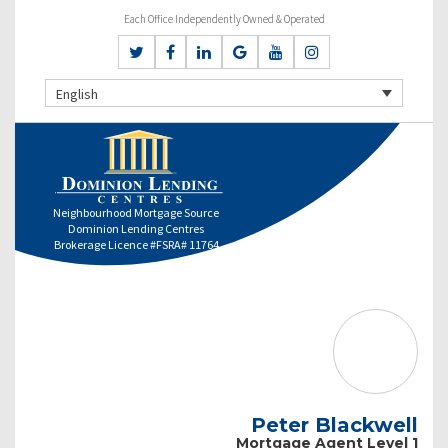
Each Office Independently Owned & Operated
English
Neighbourhood Mortgage Source
Dominion Lending Centres
Brokerage Licence #FSRA# 11764
Peter Blackwell
Mortgage Agent Level 1