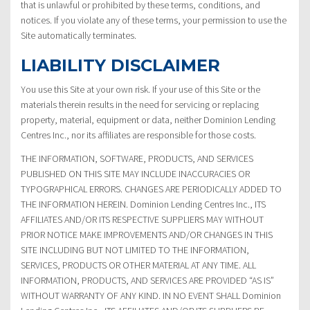
that is unlawful or prohibited by these terms, conditions, and
notices. If you violate any of these terms, your permission to use the
Site automatically terminates.
LIABILITY DISCLAIMER
You use this Site at your own risk. If your use of this Site or the
materials therein results in the need for servicing or replacing
property, material, equipment or data, neither Dominion Lending
Centres Inc., nor its affiliates are responsible for those costs.
THE INFORMATION, SOFTWARE, PRODUCTS, AND SERVICES
PUBLISHED ON THIS SITE MAY INCLUDE INACCURACIES OR
TYPOGRAPHICAL ERRORS. CHANGES ARE PERIODICALLY ADDED TO
THE INFORMATION HEREIN. Dominion Lending Centres Inc., ITS
AFFILIATES AND/OR ITS RESPECTIVE SUPPLIERS MAY WITHOUT
PRIOR NOTICE MAKE IMPROVEMENTS AND/OR CHANGES IN THIS
SITE INCLUDING BUT NOT LIMITED TO THE INFORMATION,
SERVICES, PRODUCTS OR OTHER MATERIAL AT ANY TIME. ALL
INFORMATION, PRODUCTS, AND SERVICES ARE PROVIDED “AS IS”
WITHOUT WARRANTY OF ANY KIND. IN NO EVENT SHALL Dominion