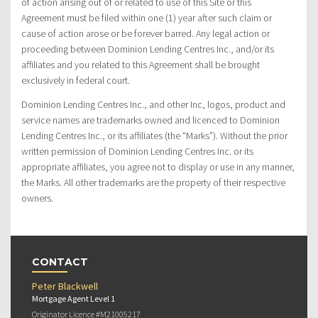
of action arising out of or related to use of this Site or this
Agreement must be filed within one (1) year after such claim or
cause of action arose or be forever barred. Any legal action or
proceeding between Dominion Lending Centres Inc., and/or its
affiliates and you related to this Agreement shall be brought
exclusively in federal court.
Dominion Lending Centres Inc., and other Inc, logos, product and
service names are trademarks owned and licenced to Dominion
Lending Centres Inc., or its affiliates (the “Marks”). Without the prior
written permission of Dominion Lending Centres Inc. or its
appropriate affiliates, you agree not to display or use in any manner,
the Marks. All other trademarks are the property of their respective
owners.
CONTACT
Peter Blackwell
Mortgage Agent Level 1
Originator Licence #M21005217