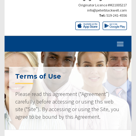
Originator Licence #M21005217
info@peterblackwell.com
Tel:
519-241-4556
Terms of Use
Please read this agreement (“Agreement”)
carefully before accessing or using this web
site (“Site”). By accessing or using the Site, you
agree to be bound by this Agreement.