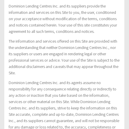
Dominion Lending Centres Inc. and its suppliers provide the
information and services on this Site to you, the user, conditioned
on your acceptance without modification of the terms, conditions
and notices contained herein. Your use of this site constitutes your
agreement to all such terms, conditions and notices.
The information and services offered on this Site are provided with
the understanding that neither Dominion Lending Centres Inc., nor
its suppliers or users are engaged in rendering legal or other
professional services or advice. Your use of the Site is subject to the
additional disclaimers and caveats that may appear throughout the
Site.
Dominion Lending Centres Inc. and its agents assume no
responsibility for any consequence relating directly or indirectly to
any action or inaction that you take based on the information,
services or other material on this Site. While Dominion Lending
Centres Inc. and its suppliers, strive to keep the information on this
Site accurate, complete and up-to-date, Dominion Lending Centres
Inc., and its suppliers cannot guarantee, and will not be responsible
for any damage or loss related to, the accuracy, completeness or